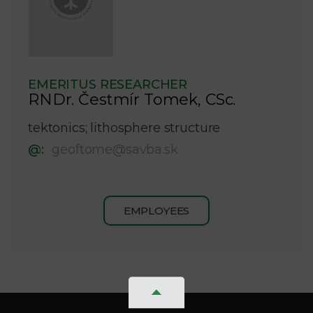
EMERITUS RESEARCHER
RNDr. Čestmír Tomek, CSc.
tektonics; lithosphere structure
@:
geoftome@savba.sk
EMPLOYEES