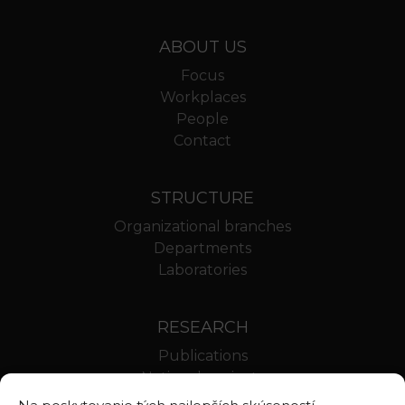
ABOUT US
Focus
Workplaces
People
Contact
STRUCTURE
Organizational branches
Departments
Laboratories
RESEARCH
Publications
National projects
International projects