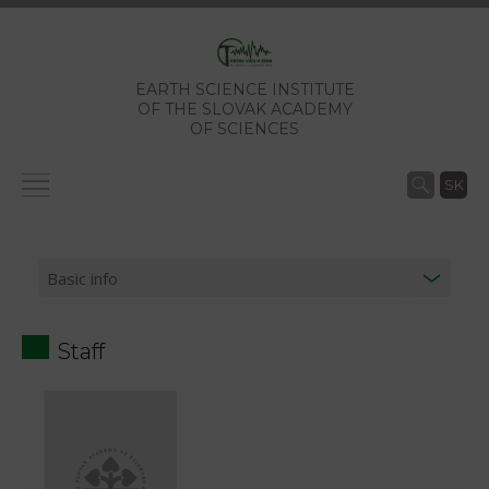
EARTH SCIENCE INSTITUTE
OF THE SLOVAK ACADEMY
OF SCIENCES
SK
Staff