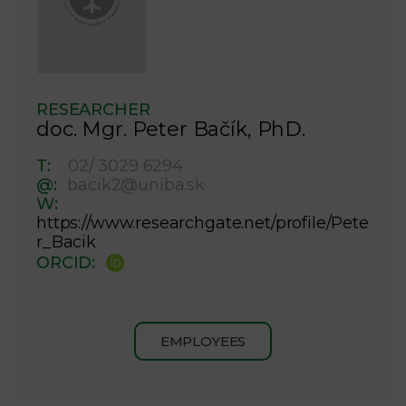
RESEARCHER
doc. Mgr. Peter Bačík, PhD.
T:
02/ 3029 6294
@:
bacik2@uniba.sk
W:
https://www.researchgate.net/profile/Pete
r_Bacik
ORCID:
EMPLOYEES