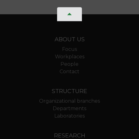
ABOUT US
Focus
Workplaces
People
Contact
STRUCTURE
Organizational branches
Departments
Laboratories
RESEARCH