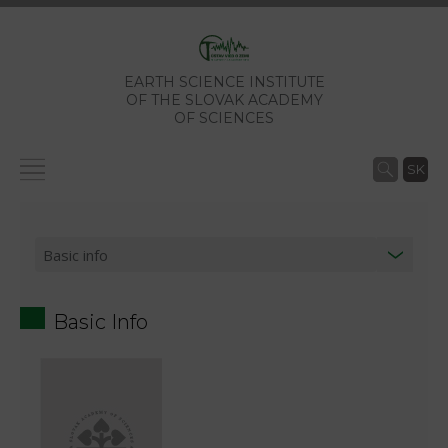
EARTH SCIENCE INSTITUTE
OF THE SLOVAK ACADEMY
OF SCIENCES
SK
Basic Info