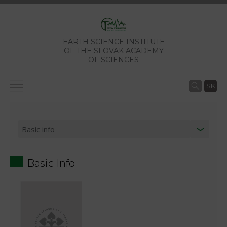
EARTH SCIENCE INSTITUTE
OF THE SLOVAK ACADEMY
OF SCIENCES
SK
Basic Info