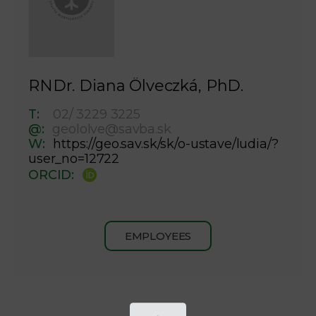
RNDr. Diana Ölveczká, PhD.
T:
02/ 3229 3225
@:
geololve@savba.sk
W:
https://geo.sav.sk/sk/o-ustave/ludia/?
user_no=12722
ORCID:
EMPLOYEES