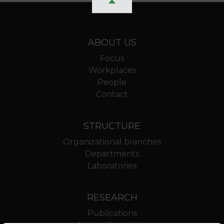
ABOUT US
Focus
Workplaces
People
Contact
STRUCTURE
Organizational branches
Departments
Laboratories
RESEARCH
Publications