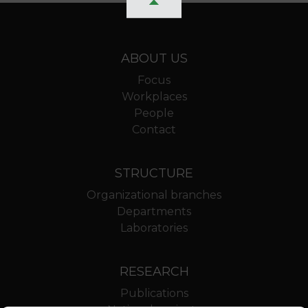
ABOUT US
Focus
Workplaces
People
Contact
STRUCTURE
Organizational branches
Departments
Laboratories
RESEARCH
Publications