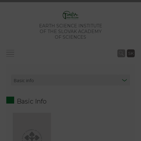
EARTH SCIENCE INSTITUTE
OF THE SLOVAK ACADEMY
OF SCIENCES
SK
Basic Info