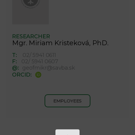
RESEARCHER
Mgr. Miriam Kristeková, PhD.
T:
02/ 5941 0611
F:
02/ 5941 0607
@:
geofmikr@savba.sk
ORCID:
EMPLOYEES