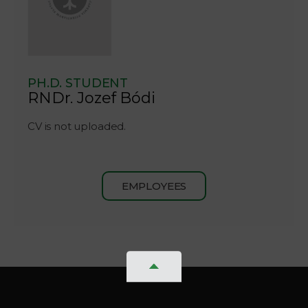
PH.D. STUDENT
RNDr. Jozef Bódi
CV is not uploaded.
EMPLOYEES