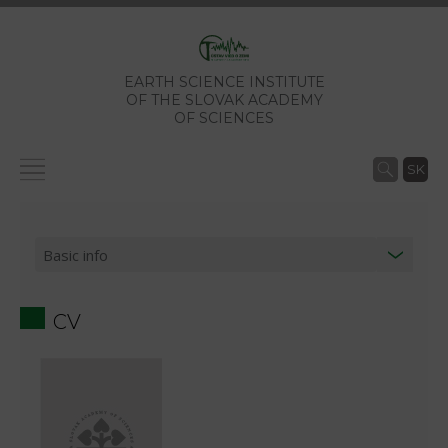
EARTH SCIENCE INSTITUTE
OF THE SLOVAK ACADEMY
OF SCIENCES
SK
CV