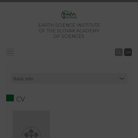
EARTH SCIENCE INSTITUTE
OF THE SLOVAK ACADEMY
OF SCIENCES
SK
CV