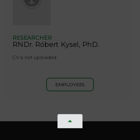
RESEARCHER
RNDr. Róbert Kysel, PhD.
CV is not uploaded.
EMPLOYEES