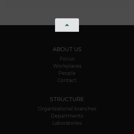
ABOUT US
Focus
Workplaces
People
Contact
STRUCTURE
Organizational branches
Departments
Laboratories