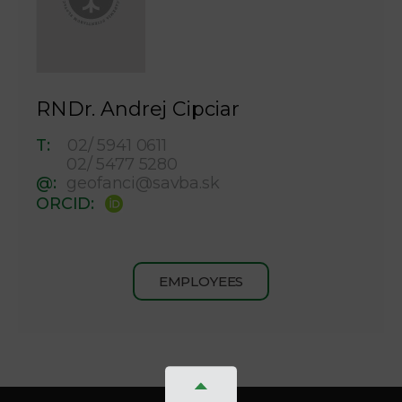
RNDr. Andrej Cipciar
T:
02/ 5941 0611
02/ 5477 5280
@:
geofanci@savba.sk
ORCID:
EMPLOYEES