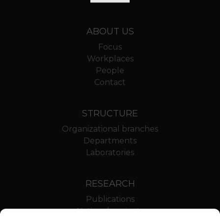
ABOUT US
Focus
Workplaces
People
Contact
STRUCTURE
Organizational branches
Departments
Laboratories
RESEARCH
Publications
National projects