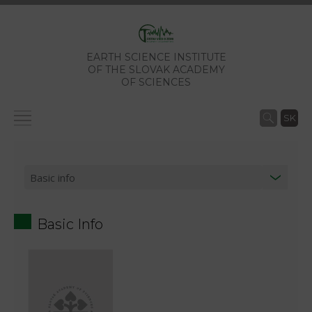
EARTH SCIENCE INSTITUTE
OF THE SLOVAK ACADEMY
OF SCIENCES
SK
Basic Info