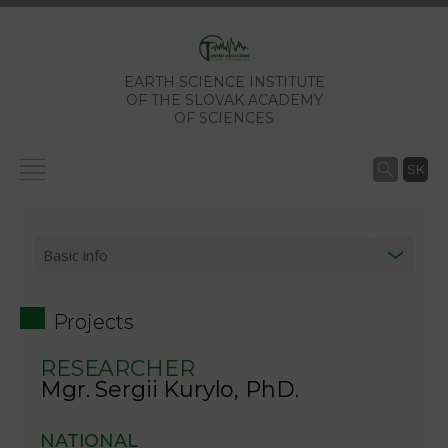
EARTH SCIENCE INSTITUTE
OF THE SLOVAK ACADEMY
OF SCIENCES
SK
Projects
RESEARCHER
Mgr. Sergii Kurylo, PhD.
NATIONAL