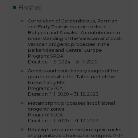
Finished
Correlation of Carboniferous, Permian
and Early Triassic granitic rocks in
Bulgaria and Slovakia: A contribution to
understanding of the Variscan and post-
Variscan orogenic processes in the
Balkanides and Central Europe
Program: SRDA
Duration: 1. 8. 2024 – 31. 7. 2026
Genesis and evolutionary stages of the
granite massif in the Tatric part of the
Nízke Tatry Mts.
Program: VEGA
Duration: 1. 1. 2020 – 31. 12. 2023
Metamorphic processes in collisional
orogenic zones
Program: VEGA
Duration: 1. 1. 2020 – 31. 12. 2023
Ultrahigh-pressure metamorphic rocks
and granitoids of colisional orogens: P-T-