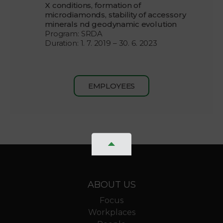
X conditions, formation of
microdiamonds, stability of accessory
minerals nd geodynamic evolution
Program: SRDA
Duration: 1. 7. 2019 – 30. 6. 2023
EMPLOYEES
ABOUT US
Focus
Workplaces