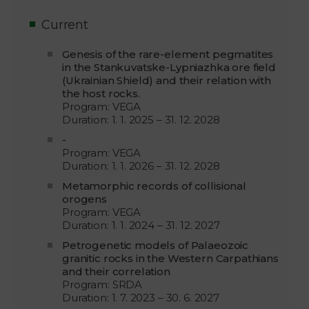
Current
Genesis of the rare-element pegmatites
in the Stankuvatske-Lypniazhka ore field
(Ukrainian Shield) and their relation with
the host rocks.
Program: VEGA
Duration: 1. 1. 2025 – 31. 12. 2028
-
Program: VEGA
Duration: 1. 1. 2026 – 31. 12. 2028
Metamorphic records of collisional
orogens
Program: VEGA
Duration: 1. 1. 2024 – 31. 12. 2027
Petrogenetic models of Palaeozoic
granitic rocks in the Western Carpathians
and their correlation
Program: SRDA
Duration: 1. 7. 2023 – 30. 6. 2027