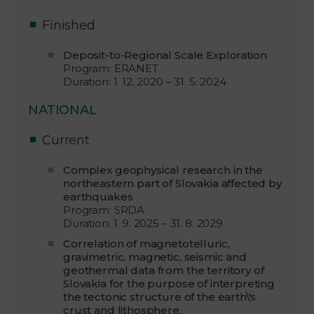
Finished
Deposit-to-Regional Scale Exploration
Program: ERANET
Duration: 1. 12. 2020 – 31. 5. 2024
NATIONAL
Current
Complex geophysical research in the
northeastern part of Slovakia affected by
earthquakes
Program: SRDA
Duration: 1. 9. 2025 – 31. 8. 2029
Correlation of magnetotelluric,
gravimetric, magnetic, seismic and
geothermal data from the territory of
Slovakia for the purpose of interpreting
the tectonic structure of the earth\'s
crust and lithosphere.