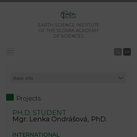
EARTH SCIENCE INSTITUTE
OF THE SLOVAK ACADEMY
OF SCIENCES
SK
Projects
PH.D. STUDENT
Mgr. Lenka Ondrášová, PhD.
INTERNATIONAL