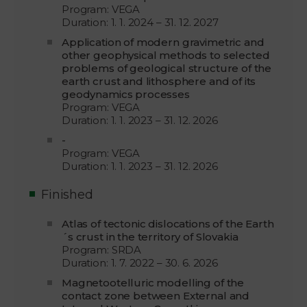
Program: VEGA
Duration: 1. 1. 2024 – 31. 12. 2027
Application of modern gravimetric and
other geophysical methods to selected
problems of geological structure of the
earth crust and lithosphere and of its
geodynamics processes
Program: VEGA
Duration: 1. 1. 2023 – 31. 12. 2026
-
Program: VEGA
Duration: 1. 1. 2023 – 31. 12. 2026
Finished
Atlas of tectonic dislocations of the Earth
´s crust in the territory of Slovakia
Program: SRDA
Duration: 1. 7. 2022 – 30. 6. 2026
Magnetootelluric modelling of the
contact zone between External and