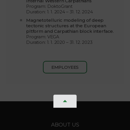
Internal Western Carpathians
Program: DoktoGrant
Duration: 1. 1. 2024 – 31. 12. 2024
Magnetotelluric modeling of deep
tectonic structures at the European
pltform and Carpathian block interface.
Program: VEGA
Duration: 1. 1. 2020 – 31. 12. 2023
EMPLOYEES
ABOUT US