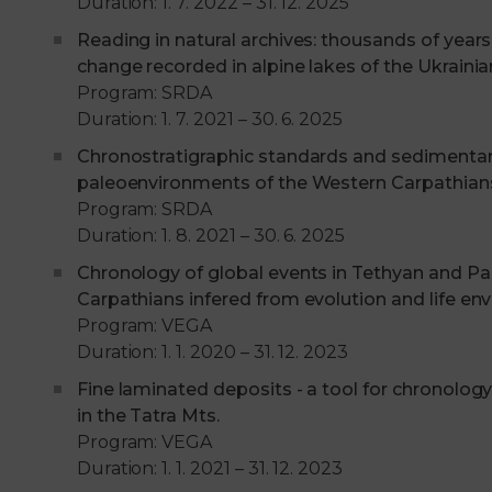
Duration: 1. 7. 2022 – 31. 12. 2025
Reading in natural archives: thousands of year
change recorded in alpine lakes of the Ukraini
Program: SRDA
Duration: 1. 7. 2021 – 30. 6. 2025
Chronostratigraphic standards and sedimentary
paleoenvironments of the Western Carpathian
Program: SRDA
Duration: 1. 8. 2021 – 30. 6. 2025
Chronology of global events in Tethyan and Pa
Carpathians infered from evolution and life en
Program: VEGA
Duration: 1. 1. 2020 – 31. 12. 2023
Fine laminated deposits - a tool for chronology
in the Tatra Mts.
Program: VEGA
Duration: 1. 1. 2021 – 31. 12. 2023