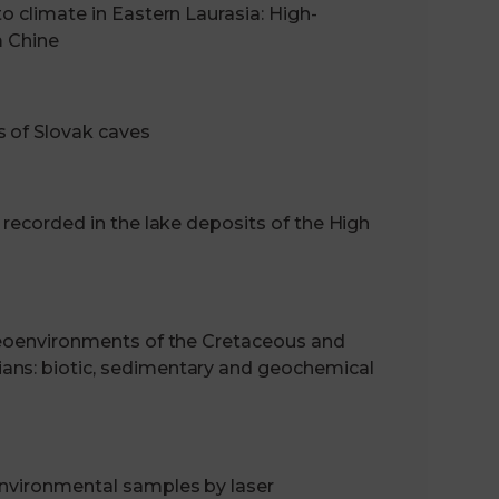
o climate in Eastern Laurasia: High-
m Chine
s of Slovak caves
 recorded in the lake deposits of the High
aleoenvironments of the Cretaceous and
ans: biotic, sedimentary and geochemical
environmental samples by laser