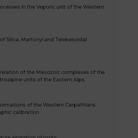
esses in the Veporic unit of the Western
of Silica, Martonyi and Telekesoldal
rrelation of the Mesozoic complexes of the
roalpine units of the Eastern Alps.
ormations of the Western Carpathians:
aphic calibration
ture alteration of rocks