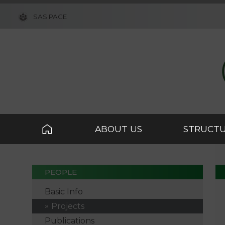
SAS PAGE
ABOUT US
STRUCT
PEOPLE
Basic Info
Projects
Publications