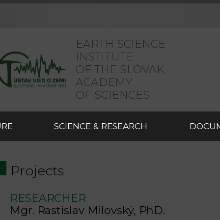
EARTH SCIENCE
INSTITUTE
OF THE SLOVAK
ACADEMY
OF SCIENCES
URE
SCIENCE & RESEARCH
DOCU
Projects
RESEARCHER
Mgr. Rastislav Milovský, PhD.