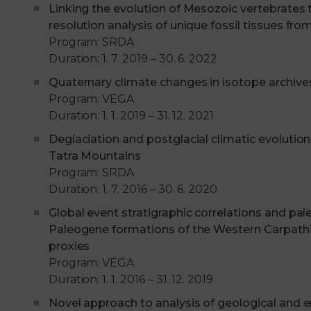
Linking the evolution of Mesozoic vertebrates t
resolution analysis of unique fossil tissues fro
Program: SRDA
Duration: 1. 7. 2019 – 30. 6. 2022
Quaternary climate changes in isotope archive
Program: VEGA
Duration: 1. 1. 2019 – 31. 12. 2021
Deglaciation and postglacial climatic evolution
Tatra Mountains
Program: SRDA
Duration: 1. 7. 2016 – 30. 6. 2020
Global event stratigraphic correlations and p
Paleogene formations of the Western Carpathi
proxies
Program: VEGA
Duration: 1. 1. 2016 – 31. 12. 2019
Novel approach to analysis of geological and 