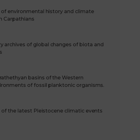
s of environmental history and climate
an Carpathians
 archives of global changes of biota and
s
rathethyan basins of the Western
vironments of fossil planktonic organisms.
 of the latest Pleistocene climatic events