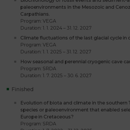
Biochronology of fossil events and sediment-a
paleoenvironments in the Mesozoic and Cenoz
Carpathians.
Program: VEGA
Duration: 1. 1. 2024 – 31. 12. 2027
Climate fluctuations of the last glacial cycle in
Program: VEGA
Duration: 1. 1. 2025 – 31. 12. 2027
How seasonal and perennial cryogenic cave car
Program: SRDA
Duration: 1. 7. 2025 – 30. 6. 2027
Finished
Evolution of biota and climate in the southern
species or paleoenvironment that enabled sel
Europe in Cretaceous?
Program: SRDA