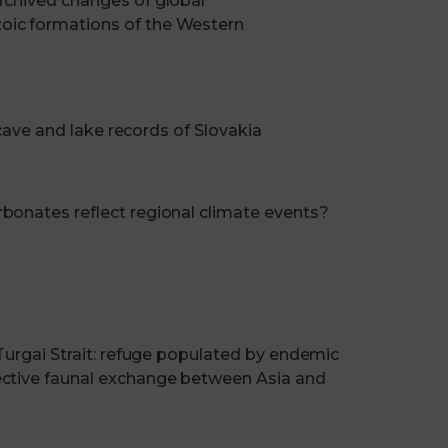
rchived changes of global
oic formations of the Western
 cave and lake records of Slovakia
bonates reflect regional climate events?
 Turgai Strait: refuge populated by endemic
ective faunal exchange between Asia and