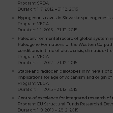
Program: SRDA
Duration: 1. 7. 2012 – 31. 12. 2015
Hypogenous caves in Slovakia: speleogenesis
Program: VEGA
Duration: 1. 1. 2013 – 31. 12. 2015
Paleoenvironmental record of global system ins
Paleogene Formations of the Western Carpathia
conditions in time of biotic crisis, climatic e
Program: VEGA
Duration: 1. 1. 2012 – 31. 12. 2015
Stable and radiogenic isotopes in minerals of 
implications for age of volcanism and origin of
Program: VEGA
Duration: 1. 1. 2013 – 31. 12. 2015
Centre of excelence for integrated research of
Program: EU Structural Funds Research & De
Duration: 1. 9. 2010 – 28. 2. 2015