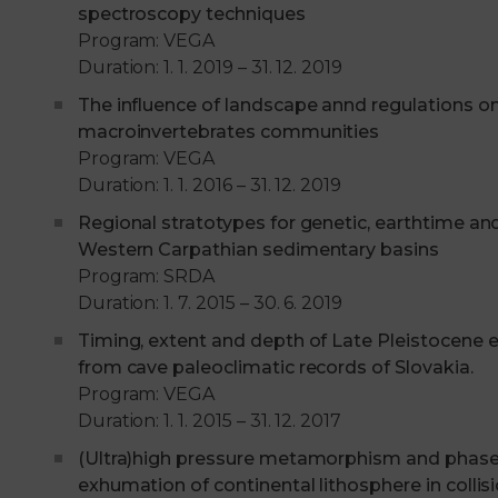
spectroscopy techniques
Program: VEGA
Duration: 1. 1. 2019 – 31. 12. 2019
The influence of landscape annd regulations o
macroinvertebrates communities
Program: VEGA
Duration: 1. 1. 2016 – 31. 12. 2019
Regional stratotypes for genetic, earthtime an
Western Carpathian sedimentary basins
Program: SRDA
Duration: 1. 7. 2015 – 30. 6. 2019
Timing, extent and depth of Late Pleistocene 
from cave paleoclimatic records of Slovakia.
Program: VEGA
Duration: 1. 1. 2015 – 31. 12. 2017
(Ultra)high pressure metamorphism and phase
exhumation of continental lithosphere in collis