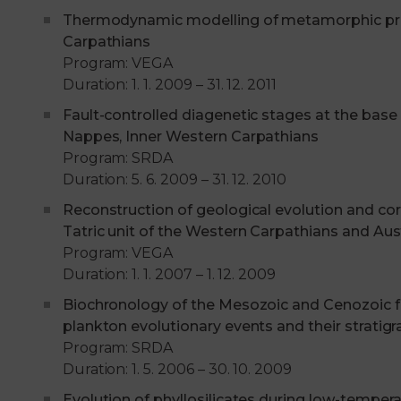
Thermodynamic modelling of metamorphic proc
Carpathians
Program: VEGA
Duration: 1. 1. 2009 – 31. 12. 2011
Fault-controlled diagenetic stages at the base 
Nappes, Inner Western Carpathians
Program: SRDA
Duration: 5. 6. 2009 – 31. 12. 2010
Reconstruction of geological evolution and co
Tatric unit of the Western Carpathians and Aust
Program: VEGA
Duration: 1. 1. 2007 – 1. 12. 2009
Biochronology of the Mesozoic and Cenozoic f
plankton evolutionary events and their stratigr
Program: SRDA
Duration: 1. 5. 2006 – 30. 10. 2009
Evolution of phyllosilicates during low-tempera