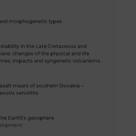
 and morphogenetic types.
tability in the Late Cretaceous and
ns: changes of the physical and life
xtremes, impacts and syngenetic volcanisms.
basalt maars of southern Slovakia –
 exotix xenoliths
 the Earth\'s geosphere
velopment