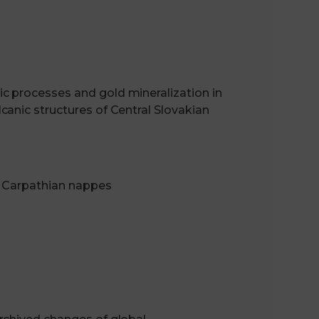
c processes and gold mineralization in
anic structures of Central Slovakian
e Carpathian nappes