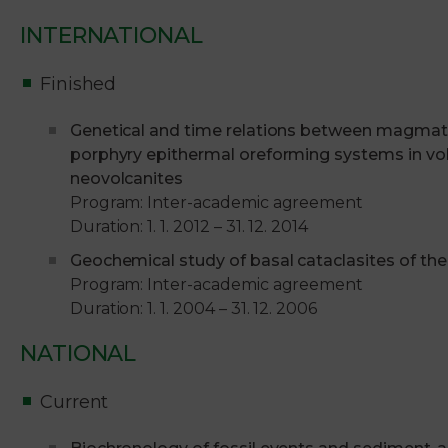
INTERNATIONAL
Finished
Genetical and time relations between magmati
porphyry epithermal oreforming systems in volc
neovolcanites
Program: Inter-academic agreement
Duration: 1. 1. 2012 – 31. 12. 2014
Geochemical study of basal cataclasites of th
Program: Inter-academic agreement
Duration: 1. 1. 2004 – 31. 12. 2006
NATIONAL
Current