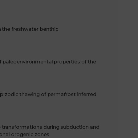
n the freshwater benthic
d paleoenvironmental properties of the
epizodic thawing of permafrost inferred
 transformations during subduction and
ional orogenic zones