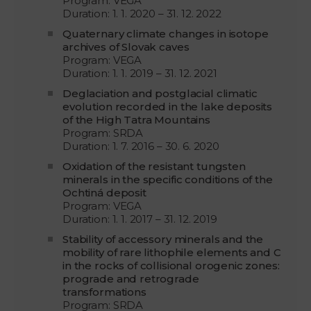
Program: VEGA
Duration: 1. 1. 2020 – 31. 12. 2022
Quaternary climate changes in isotope
archives of Slovak caves
Program: VEGA
Duration: 1. 1. 2019 – 31. 12. 2021
Deglaciation and postglacial climatic
evolution recorded in the lake deposits
of the High Tatra Mountains
Program: SRDA
Duration: 1. 7. 2016 – 30. 6. 2020
Oxidation of the resistant tungsten
minerals in the specific conditions of the
Ochtiná deposit
Program: VEGA
Duration: 1. 1. 2017 – 31. 12. 2019
Stability of accessory minerals and the
mobility of rare lithophile elements and C
in the rocks of collisional orogenic zones:
prograde and retrograde
transformations
Program: SRDA