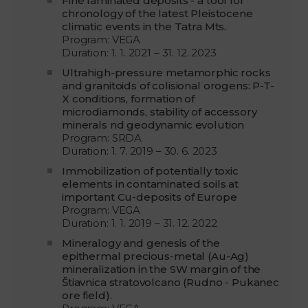
Fine laminated deposits - a tool for
chronology of the latest Pleistocene
climatic events in the Tatra Mts.
Program: VEGA
Duration: 1. 1. 2021 – 31. 12. 2023
Ultrahigh-pressure metamorphic rocks
and granitoids of colisional orogens: P-T-
X conditions, formation of
microdiamonds, stability of accessory
minerals nd geodynamic evolution
Program: SRDA
Duration: 1. 7. 2019 – 30. 6. 2023
Immobilization of potentially toxic
elements in contaminated soils at
important Cu-deposits of Europe
Program: VEGA
Duration: 1. 1. 2019 – 31. 12. 2022
Mineralogy and genesis of the
epithermal precious-metal (Au-Ag)
mineralization in the SW margin of the
Štiavnica stratovolcano (Rudno - Pukanec
ore field).