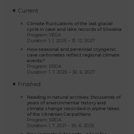
Current
Climate fluctuations of the last glacial
cycle in cave and lake records of Slovakia
Program: VEGA
Duration: 1. 1. 2025 – 31. 12. 2027
How seasonal and perennial cryogenic
cave carbonates reflect regional climate
events?
Program: SRDA
Duration: 1. 7. 2025 – 30. 6. 2027
Finished
Reading in natural archives: thousands of
years of environmental history and
climate change recorded in alpine lakes
of the Ukrainian Carpathians
Program: SRDA
Duration: 1. 7. 2021 – 30. 6. 2025