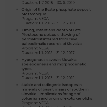
Duration: 1. 7. 2015 – 30. 6. 2019
Origin of the Evate phosphate deposit,
Mozambique
Program: VEGA
Duration: 1. 1. 2016 – 31. 12. 2018
Timing, extent and depth of Late
Pleistocene epizodic thawing of
permafrost inferred from cave
paleoclimatic records of Slovakia.
Program: VEGA
Duration: 1. 1. 2015 – 31. 12. 2017
Hypogenous caves in Slovakia:
speleogenesis and morphogenetic
types.
Program: VEGA
Duration: 1. 1. 2013 – 31. 12. 2015
Stable and radiogenic isotopes in
minerals of basalt maars of southern
Slovakia – implications for age of
volcanism and origin of exotix xenoliths
Program: VEGA