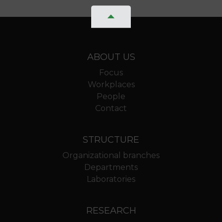
ABOUT US
Focus
Workplaces
People
Contact
STRUCTURE
Organizational branches
Departments
Laboratories
RESEARCH