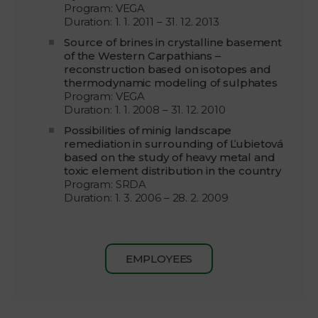
Program: VEGA
Duration: 1. 1. 2011 – 31. 12. 2013
Source of brines in crystalline basement
of the Western Carpathians –
reconstruction based on isotopes and
thermodynamic modeling of sulphates
Program: VEGA
Duration: 1. 1. 2008 – 31. 12. 2010
Possibilities of minig landscape
remediation in surrounding of Ľubietová
based on the study of heavy metal and
toxic element distribution in the country
Program: SRDA
Duration: 1. 3. 2006 – 28. 2. 2009
EMPLOYEES