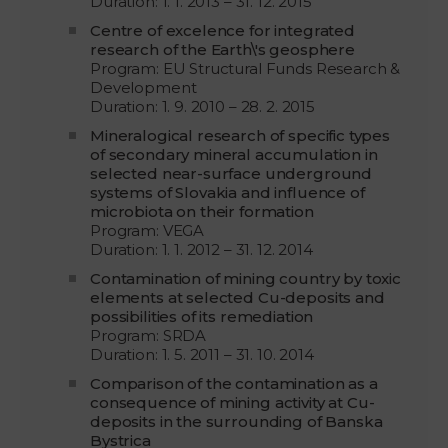
Duration: 1. 1. 2013 – 31. 12. 2015
Centre of excelence for integrated
research of the Earth\'s geosphere
Program: EU Structural Funds Research &
Development
Duration: 1. 9. 2010 – 28. 2. 2015
Mineralogical research of specific types
of secondary mineral accumulation in
selected near-surface underground
systems of Slovakia and influence of
microbiota on their formation
Program: VEGA
Duration: 1. 1. 2012 – 31. 12. 2014
Contamination of mining country by toxic
elements at selected Cu-deposits and
possibilities of its remediation
Program: SRDA
Duration: 1. 5. 2011 – 31. 10. 2014
Comparison of the contamination as a
consequence of mining activity at Cu-
deposits in the surrounding of Banska
Bystrica