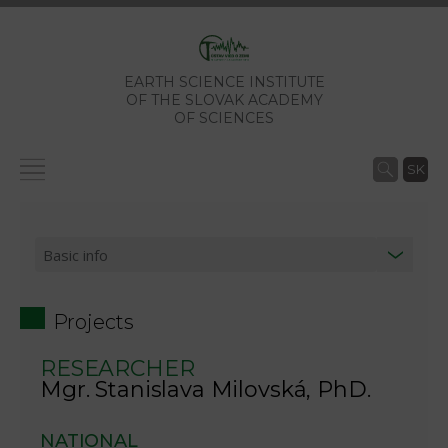
EARTH SCIENCE INSTITUTE
OF THE SLOVAK ACADEMY
OF SCIENCES
SK
Projects
RESEARCHER
Mgr. Stanislava Milovská, PhD.
NATIONAL