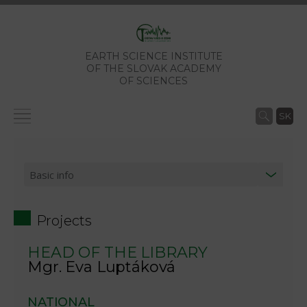
EARTH SCIENCE INSTITUTE
OF THE SLOVAK ACADEMY
OF SCIENCES
SK
Projects
HEAD OF THE LIBRARY
Mgr. Eva Luptáková
NATIONAL