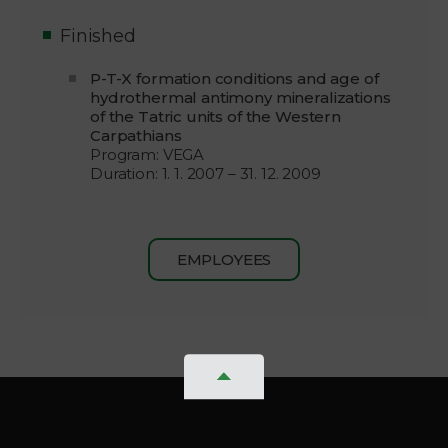
Finished
P-T-X formation conditions and age of
hydrothermal antimony mineralizations
of the Tatric units of the Western
Carpathians
Program: VEGA
Duration: 1. 1. 2007 – 31. 12. 2009
EMPLOYEES