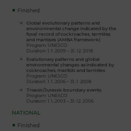
Finished
Global evolutionary patterns and
envoronmental change indicated by the
fossil record of cockroaches, termites
and mantises (AMBA framework)
Program: UNESCO
Duration: 1. 1. 2009 – 31. 12. 2018
Evalutionary patterns and global
environmental changes as indicated by
cockroaches, mantids and termites
Program: UNESCO
Duration: 1. 1. 2006 – 31. 1. 2008
Triassic/Jurassic boundary events
Program: UNESCO
Duration: 1. 1. 2003 – 31. 12. 2006
NATIONAL
Finished