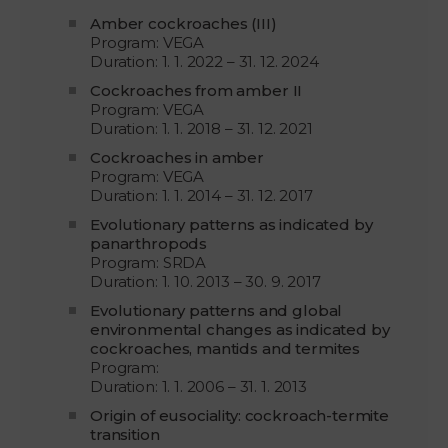
Amber cockroaches (III)
Program: VEGA
Duration: 1. 1. 2022 – 31. 12. 2024
Cockroaches from amber II
Program: VEGA
Duration: 1. 1. 2018 – 31. 12. 2021
Cockroaches in amber
Program: VEGA
Duration: 1. 1. 2014 – 31. 12. 2017
Evolutionary patterns as indicated by
panarthropods
Program: SRDA
Duration: 1. 10. 2013 – 30. 9. 2017
Evolutionary patterns and global
environmental changes as indicated by
cockroaches, mantids and termites
Program:
Duration: 1. 1. 2006 – 31. 1. 2013
Origin of eusociality: cockroach-termite
transition