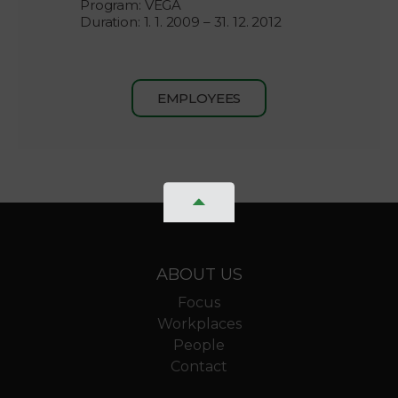
Program: VEGA
Duration: 1. 1. 2009 – 31. 12. 2012
EMPLOYEES
ABOUT US
Focus
Workplaces
People
Contact