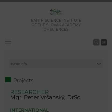
EARTH SCIENCE INSTITUTE
OF THE SLOVAK ACADEMY
OF SCIENCES
SK
Projects
RESEARCHER
Mgr. Peter Vršanský, DrSc.
INTERNATIONAL