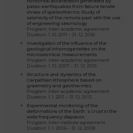
horizontal acceleration generated by
paleo-earthquakes from failure tensile
stress of speleotherms. Study of
seismicity of the remote past with the use
of engineering seismology
Program: Inter-academic agreement
Duration: 1. 10. 2011 – 31. 12. 2016
Investigation of the influence of the
geological inhomogeneities on the
microseismical measurements
Program: Inter-academic agreement
Duration: 1. 10. 2007 – 31. 12. 2015
Structure and dynamics of the
Carpathian lithosphere based on
gravimetry and geothermics
Program: Inter-academic agreement
Duration: 1. 1. 2011 – 31. 12. 2013
Experimental monitoring of the
deformations of the Earth´s crust in the
wide frequency diapason
Program: Inter-institute agreement
Duration: 1. 1. 2006 – 31. 12. 2008