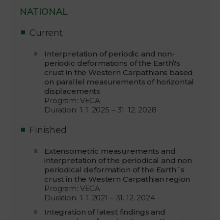
NATIONAL
Current
Interpretation of periodic and non-
periodic deformations of the Earth\'s
crust in the Western Carpathians based
on parallel measurements of horizontal
displacements
Program: VEGA
Duration: 1. 1. 2025 – 31. 12. 2028
Finished
Extensometric measurements and
interpretation of the periodical and non
periodical deformation of the Earth´s
crust in the Western Carpathian region
Program: VEGA
Duration: 1. 1. 2021 – 31. 12. 2024
Integration of latest findings and