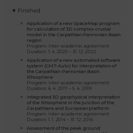
Finished
Application of a new SpaceMap program
for calculation of 3D complex crustal
model in the Carpathian-Pannonian Basin
region
Program: Inter-academic agreement
Duration: 1. 4. 2020 – 31. 12. 2022
Application of a new automated software
system (GMT-Auto) for interpretation of
the Carpathian-Pannonian Basin
lithosphere
Program: Inter-academic agreement
Duration: 6. 4. 2017 – 5. 4. 2019
Integrated 3D geophysical interpretation
of the lithosphere in the junction of the
Carpathians and European platform
Program: Inter-academic agreement
Duration: 1. 1. 2014 – 31. 12. 2016
Assessment of the peak ground