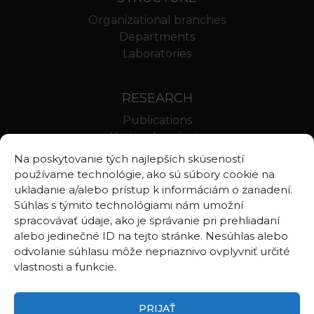
Organizational branches
Departments
Laboratories
RESEARCH
Publications
National projects
International projects
Na poskytovanie tých najlepších skúseností
Scientific results
používame technológie, ako sú súbory cookie na
ukladanie a/alebo prístup k informáciám o zariadení.
Súhlas s týmito technológiami nám umožní
LINKS
spracovávať údaje, ako je správanie pri prehliadaní
alebo jedinečné ID na tejto stránke. Nesúhlas alebo
Geologica Carpathica
odvolanie súhlasu môže nepriaznivo ovplyvniť určité
Contributions to Geophysics and Geodesy
vlastnosti a funkcie.
Webmail BA
Webmail BB
PRIJAŤ