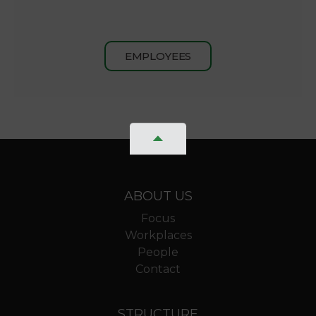
EMPLOYEES
ABOUT US
Focus
Workplaces
People
Contact
STRUCTURE