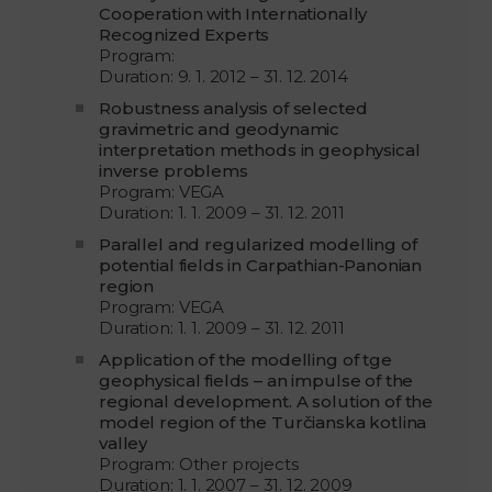
Cooperation with Internationally
Recognized Experts
Program:
Duration: 9. 1. 2012 – 31. 12. 2014
Robustness analysis of selected
gravimetric and geodynamic
interpretation methods in geophysical
inverse problems
Program: VEGA
Duration: 1. 1. 2009 – 31. 12. 2011
Parallel and regularized modelling of
potential fields in Carpathian-Panonian
region
Program: VEGA
Duration: 1. 1. 2009 – 31. 12. 2011
Application of the modelling of tge
geophysical fields – an impulse of the
regional development. A solution of the
model region of the Turčianska kotlina
valley
Program: Other projects
Duration: 1. 1. 2007 – 31. 12. 2009