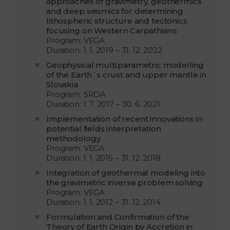
approaches of gravimetry, geothermics
and deep seismics for determining
lithospheric structure and tectonics
focusing on Western Carpathians
Program: VEGA
Duration: 1. 1. 2019 – 31. 12. 2022
Geophysical multi.parametric modelling
of the Earth´s crust and upper mantle in
Slovakia
Program: SRDA
Duration: 1. 7. 2017 – 30. 6. 2021
Implementation of recent innovations in
potential fields interpretation
methodology
Program: VEGA
Duration: 1. 1. 2015 – 31. 12. 2018
Integration of geothermal modeling into
the gravimetric inverse problem solving
Program: VEGA
Duration: 1. 1. 2012 – 31. 12. 2014
Formulation and Confirmation of the
Theory of Earth Origin by Accretion in