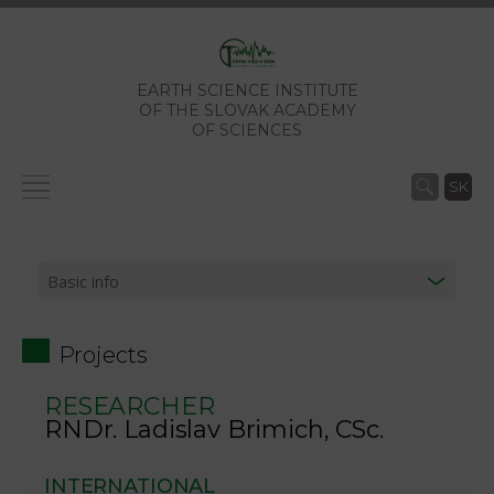
EARTH SCIENCE INSTITUTE
OF THE SLOVAK ACADEMY
OF SCIENCES
SK
Projects
RESEARCHER
RNDr. Ladislav Brimich, CSc.
INTERNATIONAL