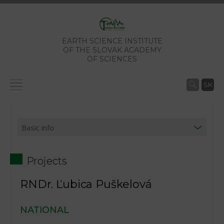
EARTH SCIENCE INSTITUTE
OF THE SLOVAK ACADEMY
OF SCIENCES
SK
Projects
RNDr. Ľubica Puškelová
NATIONAL