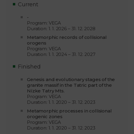
Current
-
Program: VEGA
Duration: 1. 1. 2026 – 31. 12. 2028
Metamorphic records of collisional
orogens
Program: VEGA
Duration: 1. 1. 2024 – 31. 12. 2027
Finished
Genesis and evolutionary stages of the
granite massif in the Tatric part of the
Nízke Tatry Mts.
Program: VEGA
Duration: 1. 1. 2020 – 31. 12. 2023
Metamorphic processes in collisional
orogenic zones
Program: VEGA
Duration: 1. 1. 2020 – 31. 12. 2023