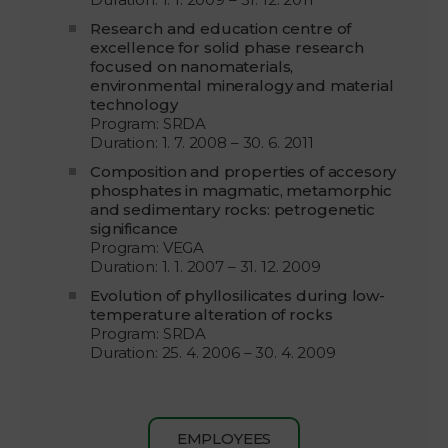
Research and education centre of
excellence for solid phase research
focused on nanomaterials,
environmental mineralogy and material
technology
Program: SRDA
Duration: 1. 7. 2008 – 30. 6. 2011
Composition and properties of accesory
phosphates in magmatic, metamorphic
and sedimentary rocks: petrogenetic
significance
Program: VEGA
Duration: 1. 1. 2007 – 31. 12. 2009
Evolution of phyllosilicates during low-
temperature alteration of rocks
Program: SRDA
Duration: 25. 4. 2006 – 30. 4. 2009
EMPLOYEES