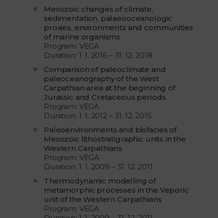
Mesozoic changes of climate,
sedimentation, palaeooceanologic
proxies, environments and communities
of marine organisms
Program: VEGA
Duration: 1. 1. 2016 – 31. 12. 2018
Comparison of paleoclimate and
paleoceanography of the West
Carpathian area at the beginning of
Jurassic and Cretaceous periods
Program: VEGA
Duration: 1. 1. 2012 – 31. 12. 2015
Paleoenvironments and biofacies of
Mesozoic lithostratigraphic units in the
Western Carpathians
Program: VEGA
Duration: 1. 1. 2009 – 31. 12. 2011
Thermodynamic modelling of
metamorphic processes in the Veporic
unit of the Western Carpathians
Program: VEGA
Duration: 1. 1. 2009 – 31. 12. 2011