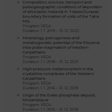
Composition, sources, transport and
paleogeographic conditions of deposition
of siliciclastic material in Triassic/Jurassic
boundary formation of units of the Tatra
Mts
Program: VEGA
Duration: 1. 1. 2019 – 31. 12. 2022
Mineralogy, petrogenesis and
metallogenetic potential of the Pliocene
intra-plate magmatism of Western
Carpathians
Program: VEGA
Duration: 1. 1. 2018 – 31. 12. 2021
High-pressure metamorphism in the
crystalline complexes of the Western
Carpathians
Program: VEGA
Duration: 1. 1. 2016 – 31. 12. 2019
Origin of the Evate phosphate deposit,
Mozambique
Program: VEGA
Duration: 1. 1. 2016 – 31. 12. 2018