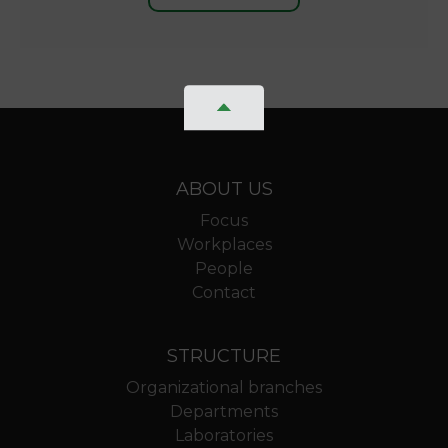
ABOUT US
Focus
Workplaces
People
Contact
STRUCTURE
Organizational branches
Departments
Laboratories