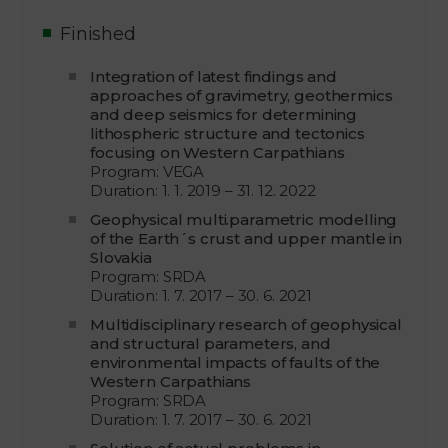
Finished
Integration of latest findings and
approaches of gravimetry, geothermics
and deep seismics for determining
lithospheric structure and tectonics
focusing on Western Carpathians
Program: VEGA
Duration: 1. 1. 2019 – 31. 12. 2022
Geophysical multi.parametric modelling
of the Earth´s crust and upper mantle in
Slovakia
Program: SRDA
Duration: 1. 7. 2017 – 30. 6. 2021
Multidisciplinary research of geophysical
and structural parameters, and
environmental impacts of faults of the
Western Carpathians
Program: SRDA
Duration: 1. 7. 2017 – 30. 6. 2021