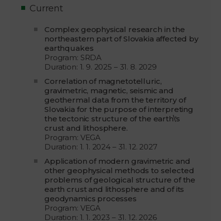
Current
Complex geophysical research in the
northeastern part of Slovakia affected by
earthquakes
Program: SRDA
Duration: 1. 9. 2025 – 31. 8. 2029
Correlation of magnetotelluric,
gravimetric, magnetic, seismic and
geothermal data from the territory of
Slovakia for the purpose of interpreting
the tectonic structure of the earth\'s
crust and lithosphere.
Program: VEGA
Duration: 1. 1. 2024 – 31. 12. 2027
Application of modern gravimetric and
other geophysical methods to selected
problems of geological structure of the
earth crust and lithosphere and of its
geodynamics processes
Program: VEGA
Duration: 1. 1. 2023 – 31. 12. 2026