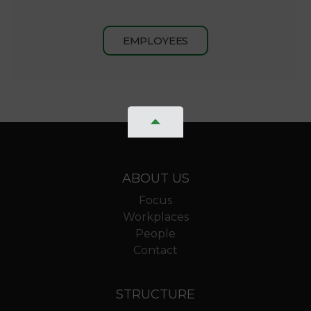
EMPLOYEES
ABOUT US
Focus
Workplaces
People
Contact
STRUCTURE