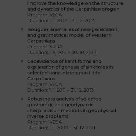
improve the knowledge on the structure
and dynamics of the Carpathian orogen
Program: VEGA
Duration: 1. 1. 2012 – 31. 12. 2014
Bouguer anomalies of new generation
and gravimetrical model of Western
Carpathians
Program: SRDA
Duration: 1. 5. 2011 – 30. 10. 2014
Geoevidence of karst forms and
explanation of genesis of sinkholes in
selected karst plateaus in Little
Carpathians
Program: VEGA
Duration: 1. 1. 2011 – 31. 12. 2013
Robustness analysis of selected
gravimetric and geodynamic
interpretation methods in geophysical
inverse problems
Program: VEGA
Duration: 1. 1. 2009 – 31. 12. 2011