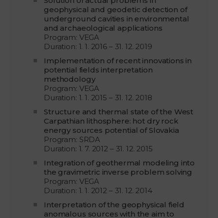
Solution of actual problems in
geophysical and geodetic detection of
underground cavities in environmental
and archaeological applications
Program: VEGA
Duration: 1. 1. 2016 – 31. 12. 2019
Implementation of recent innovations in
potential fields interpretation
methodology
Program: VEGA
Duration: 1. 1. 2015 – 31. 12. 2018
Structure and thermal state of the West
Carpathian lithosphere: hot dry rock
energy sources potential of Slovakia
Program: SRDA
Duration: 1. 7. 2012 – 31. 12. 2015
Integration of geothermal modeling into
the gravimetric inverse problem solving
Program: VEGA
Duration: 1. 1. 2012 – 31. 12. 2014
Interpretation of the geophysical field
anomalous sources with the aim to