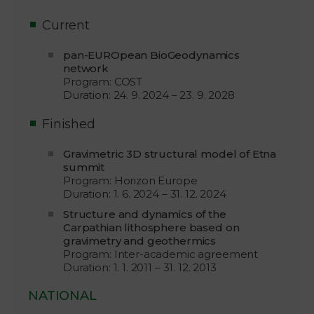
Current
pan-EUROpean BioGeodynamics
network
Program: COST
Duration: 24. 9. 2024 – 23. 9. 2028
Finished
Gravimetric 3D structural model of Etna
summit
Program: Horizon Europe
Duration: 1. 6. 2024 – 31. 12. 2024
Structure and dynamics of the
Carpathian lithosphere based on
gravimetry and geothermics
Program: Inter-academic agreement
Duration: 1. 1. 2011 – 31. 12. 2013
NATIONAL