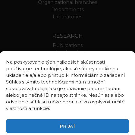
Organizational branches
Departments
Laboratories
RESEARCH
Publications
National projects
International projects
Na poskytovanie tých najlepších skúseností
Scientific results
používame technológie, ako sú súbory cookie na
ukladanie a/alebo prístup k informáciám o zariadení.
Súhlas s týmito technológiami nám umožní
LINKS
spracovávať údaje, ako je správanie pri prehliadaní
alebo jedinečné ID na tejto stránke. Nesúhlas alebo
Geologica Carpathica
odvolanie súhlasu môže nepriaznivo ovplyvniť určité
Contributions to Geophysics and Geodesy
vlastnosti a funkcie.
Webmail BA
Webmail BB
PRIJAŤ