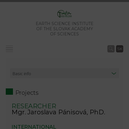
EARTH SCIENCE INSTITUTE
OF THE SLOVAK ACADEMY
OF SCIENCES
SK
Projects
RESEARCHER
Mgr. Jaroslava Pánisová, PhD.
INTERNATIONAL