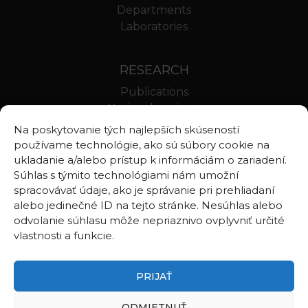
Departments
Laboratories
RESEARCH
Publications
National projects
International projects
Na poskytovanie tých najlepších skúseností
Scientific results
používame technológie, ako sú súbory cookie na
ukladanie a/alebo prístup k informáciám o zariadení.
Súhlas s týmito technológiami nám umožní
LINKS
spracovávať údaje, ako je správanie pri prehliadaní
alebo jedinečné ID na tejto stránke. Nesúhlas alebo
Geologica Carpathica
odvolanie súhlasu môže nepriaznivo ovplyvniť určité
Contributions to Geophysics and Geodesy
vlastnosti a funkcie.
Webmail BA
Webmail BB
PRIJAŤ
ODMIETNUŤ