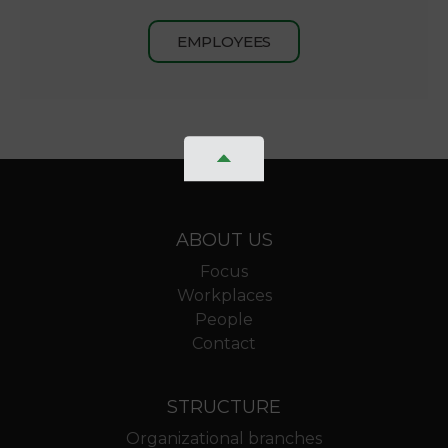
EMPLOYEES
ABOUT US
Focus
Workplaces
People
Contact
STRUCTURE
Organizational branches