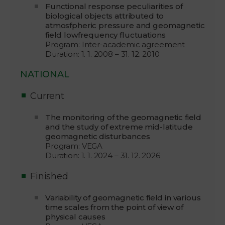
Functional response peculiarities of
biological objects attributed to
atmosfpheric pressure and geomagnetic
field lowfrequency fluctuations
Program: Inter-academic agreement
Duration: 1. 1. 2008 – 31. 12. 2010
NATIONAL
Current
The monitoring of the geomagnetic field
and the study of extreme mid-latitude
geomagnetic disturbances
Program: VEGA
Duration: 1. 1. 2024 – 31. 12. 2026
Finished
Variability of geomagnetic field in various
time scales from the point of view of
physical causes