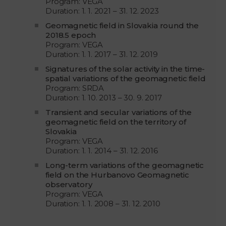
Program: VEGA
Duration: 1. 1. 2021 – 31. 12. 2023
Geomagnetic field in Slovakia round the
2018.5 epoch
Program: VEGA
Duration: 1. 1. 2017 – 31. 12. 2019
Signatures of the solar activity in the time-
spatial variations of the geomagnetic field
Program: SRDA
Duration: 1. 10. 2013 – 30. 9. 2017
Transient and secular variations of the
geomagnetic field on the territory of
Slovakia
Program: VEGA
Duration: 1. 1. 2014 – 31. 12. 2016
Long-term variations of the geomagnetic
field on the Hurbanovo Geomagnetic
observatory
Program: VEGA
Duration: 1. 1. 2008 – 31. 12. 2010