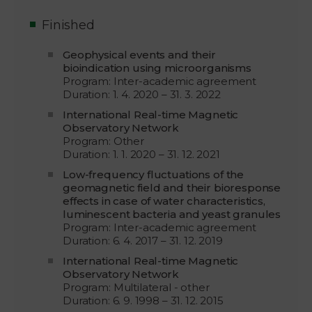
Finished
Geophysical events and their
bioindication using microorganisms
Program: Inter-academic agreement
Duration: 1. 4. 2020 – 31. 3. 2022
International Real-time Magnetic
Observatory Network
Program: Other
Duration: 1. 1. 2020 – 31. 12. 2021
Low-frequency fluctuations of the
geomagnetic field and their bioresponse
effects in case of water characteristics,
luminescent bacteria and yeast granules
Program: Inter-academic agreement
Duration: 6. 4. 2017 – 31. 12. 2019
International Real-time Magnetic
Observatory Network
Program: Multilateral - other
Duration: 6. 9. 1998 – 31. 12. 2015