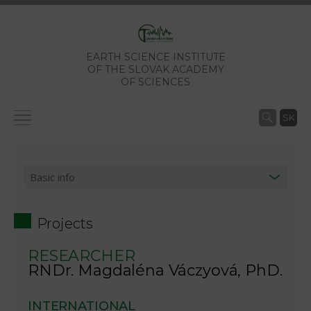
EARTH SCIENCE INSTITUTE
OF THE SLOVAK ACADEMY
OF SCIENCES
SK
Projects
RESEARCHER
RNDr. Magdaléna Váczyová, PhD.
INTERNATIONAL