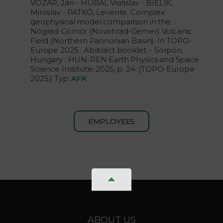
VOZÁR, Ján - HURAI, Vratislav - BIELIK,
Miroslav - PATKÓ, Levente. Complex
geophysical model comparison in the
Nógrád-Gömör (Novohrad-Gemer) Volcanic
Field (Northern Pannonian Basin). In TOPO-
Europe 2025 : Abstract booklet. - Sorpon,
Hungary : HUN-REN Earth Physics and Space
Science Institute, 2025, p. 24. (TOPO-Europe
2025.) Typ:
AFK
EMPLOYEES
ABOUT US