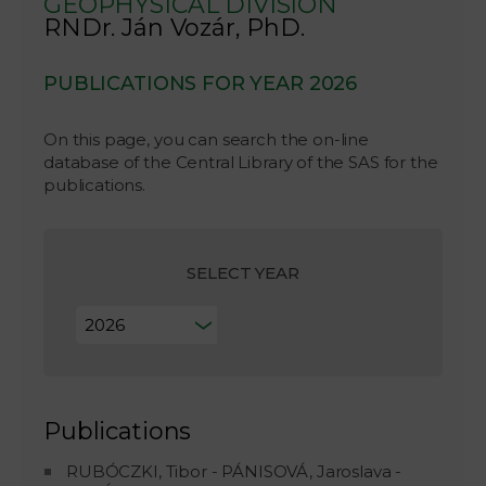
GEOPHYSICAL DIVISION
RNDr. Ján Vozár, PhD.
PUBLICATIONS FOR YEAR 2026
On this page, you can search the on-line
database of the Central Library of the SAS for the
publications.
SELECT YEAR
Publications
RUBÓCZKI, Tibor - PÁNISOVÁ, Jaroslava -