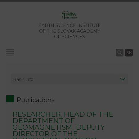
EARTH SCIENCE INSTITUTE
OF THE SLOVAK ACADEMY
OF SCIENCES
SK
Publications
RESEARCHER, HEAD OF THE
DEPARTMENT OF
GEOMAGNETISM, DEPUTY
DIRECTOR OF THE