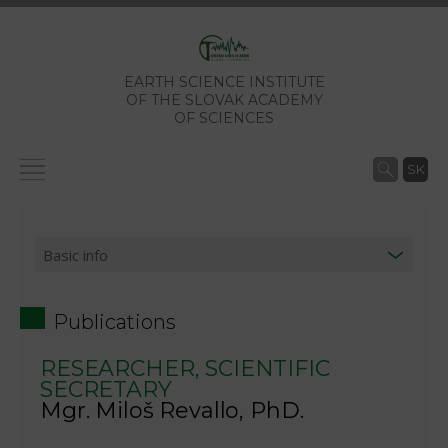
EARTH SCIENCE INSTITUTE
OF THE SLOVAK ACADEMY
OF SCIENCES
SK
Publications
RESEARCHER, SCIENTIFIC
SECRETARY
Mgr. Miloš Revallo, PhD.