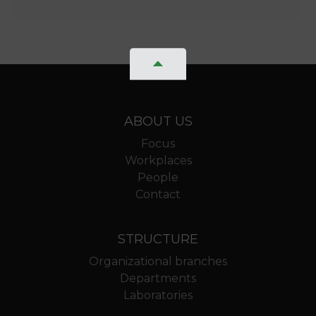
ABOUT US
Focus
Workplaces
People
Contact
STRUCTURE
Organizational branches
Departments
Laboratories