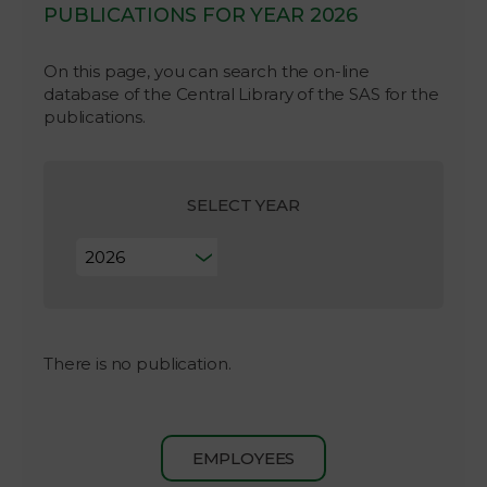
PUBLICATIONS FOR YEAR 2026
On this page, you can search the on-line
database of the Central Library of the SAS for the
publications.
SELECT YEAR
There is no publication.
EMPLOYEES