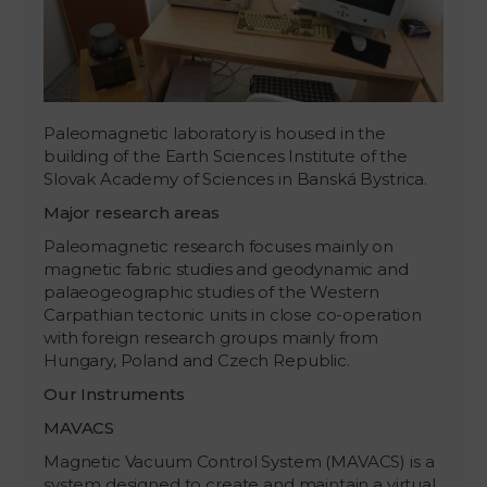
Paleomagnetic laboratory is housed in the
building of the Earth Sciences Institute of the
Slovak Academy of Sciences in Banská Bystrica.
Major research areas
Paleomagnetic research focuses mainly on
magnetic fabric studies and geodynamic and
palaeogeographic studies of the Western
Carpathian tectonic units in close co-operation
with foreign research groups mainly from
Hungary, Poland and Czech Republic.
Our Instruments
MAVACS
Magnetic Vacuum Control System (MAVACS) is a
system designed to create and maintain a virtual