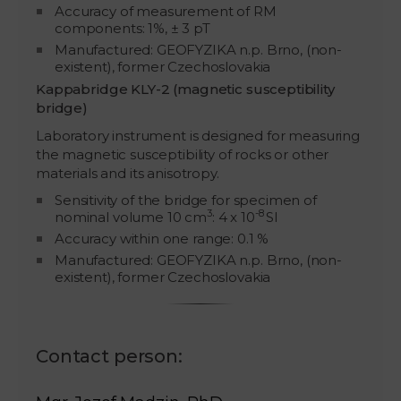
Accuracy of measurement of RM
components: 1%, ± 3 pT
Manufactured: GEOFYZIKA n.p. Brno, (non-
existent), former Czechoslovakia
Kappabridge KLY-2 (magnetic susceptibility
bridge)
Laboratory instrument is designed for measuring
the magnetic susceptibility of rocks or other
materials and its anisotropy.
Sensitivity of the bridge for specimen of
3
-8
nominal volume 10 cm
: 4 x 10
SI
Accuracy within one range: 0.1 %
Manufactured: GEOFYZIKA n.p. Brno, (non-
existent), former Czechoslovakia
Contact person: