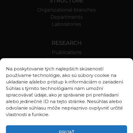
STRUCTURE
Organizational branches
Departments
Laboratories
RESEARCH
Publications
National projects
International projects
Na poskytovanie tých najlepších skúseností
Scientific results
používame technológie, ako sú súbory cookie na
ukladanie a/alebo prístup k informáciám o zariadení.
Súhlas s týmito technológiami nám umožní
LINKS
spracovávať údaje, ako je správanie pri prehliadaní
alebo jedinečné ID na tejto stránke. Nesúhlas alebo
Geologica Carpathica
odvolanie súhlasu môže nepriaznivo ovplyvniť určité
Contributions to Geophysics and Geodesy
vlastnosti a funkcie.
Webmail BA
Webmail BB
PRIJAŤ