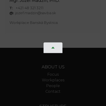
Mgr. Jozef Madzin, PhD.
T:
+421 48 321 3211
@:
jozef.madzin@savba.sk
Workplace Banská Bystrica
ABOUT US
Focus
Workplaces
People
Contact