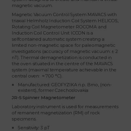
magnetic vacuum.
Magnetic Vacuum Control System MAVACS with
triaxial Helmholz Induction Coil System HELICOS,
Rotating Coil Magnetometer ROCOMA and
Induction Coil Control Unit ICCON is a
selfcontained automatic system creating a
limited non-magnetic space for paleomagnetic
investigations (accuracy of magnetic vacuum: ± 2
nT). Thermal demagnetization is conducted in
the oven situated in the centre of the MAVACS
system (maximal temperature achievable in the
central oven: ≈ 700 °C).
Manufactured: GEOFYZIKA n.p. Brno, (non-
existent), former Czechoslovakia
JR-5 Spinner Magnetometer
Laboratory instrument is used for measurements
of remanent magnetization (RM) of rock
specimens.
Sensitivity: 3 pT