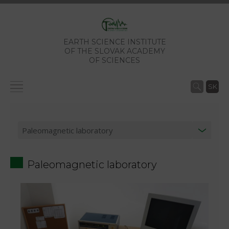
EARTH SCIENCE INSTITUTE
OF THE SLOVAK ACADEMY
OF SCIENCES
SK
Paleomagnetic laboratory